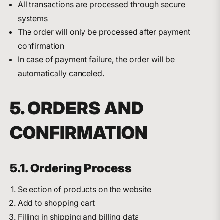
All transactions are processed through secure
systems
The order will only be processed after payment
confirmation
In case of payment failure, the order will be
automatically canceled.
5. ORDERS AND
CONFIRMATION
5.1. Ordering Process
Selection of products on the website
Add to shopping cart
Filling in shipping and billing data