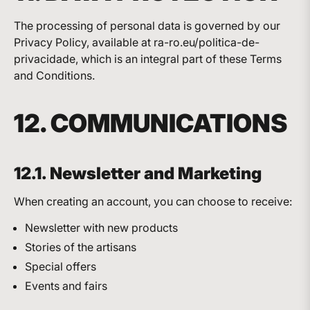
The processing of personal data is governed by our
Privacy Policy, available at ra-ro.eu/politica-de-
privacidade, which is an integral part of these Terms
and Conditions.
12. COMMUNICATIONS
12.1. Newsletter and Marketing
When creating an account, you can choose to receive:
Newsletter with new products
Stories of the artisans
Special offers
Events and fairs