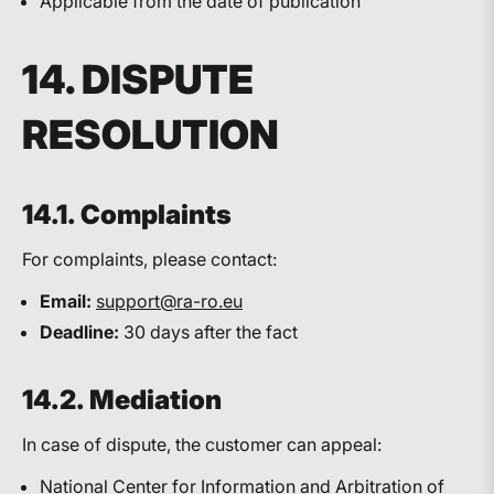
Applicable from the date of publication
14. DISPUTE
RESOLUTION
14.1. Complaints
For complaints, please contact:
Email:
support@ra-ro.eu
Deadline:
30 days after the fact
14.2. Mediation
In case of dispute, the customer can appeal:
National Center for Information and Arbitration of