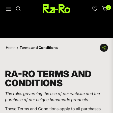
0
Navigation
Cart
Home
/
Terms and Conditions
RA-RO TERMS AND
CONDITIONS
The rules governing the use of our website and the
purchase of our unique handmade products.
These Terms and Conditions apply to all purchases