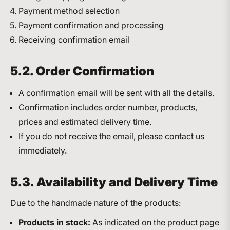
Payment method selection
Payment confirmation and processing
Receiving confirmation email
5.2. Order Confirmation
A confirmation email will be sent with all the details.
Confirmation includes order number, products,
prices and estimated delivery time.
If you do not receive the email, please contact us
immediately.
5.3. Availability and Delivery Time
Due to the handmade nature of the products:
Products in stock:
As indicated on the product page