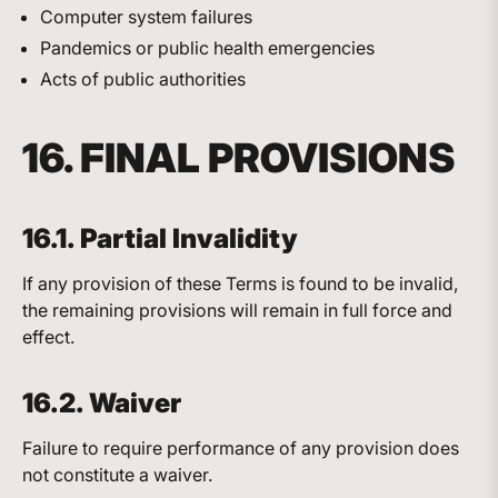
Computer system failures
Pandemics or public health emergencies
Acts of public authorities
16. FINAL PROVISIONS
16.1. Partial Invalidity
If any provision of these Terms is found to be invalid,
the remaining provisions will remain in full force and
effect.
16.2. Waiver
Failure to require performance of any provision does
not constitute a waiver.