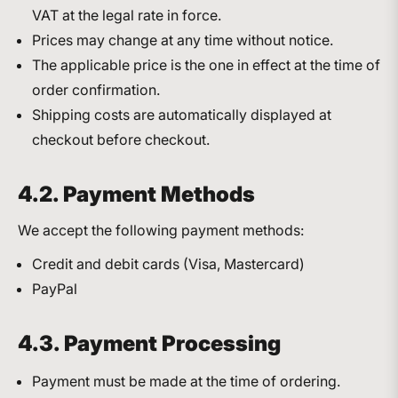
VAT at the legal rate in force.
Prices may change at any time without notice.
The applicable price is the one in effect at the time of
order confirmation.
Shipping costs are automatically displayed at
checkout before checkout.
4.2. Payment Methods
We accept the following payment methods:
Credit and debit cards (Visa, Mastercard)
PayPal
4.3. Payment Processing
Payment must be made at the time of ordering.