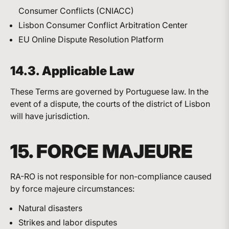
Consumer Conflicts (CNIACC)
Lisbon Consumer Conflict Arbitration Center
EU Online Dispute Resolution Platform
14.3. Applicable Law
These Terms are governed by Portuguese law. In the
event of a dispute, the courts of the district of Lisbon
will have jurisdiction.
15. FORCE MAJEURE
RA-RO is not responsible for non-compliance caused
by force majeure circumstances:
Natural disasters
Strikes and labor disputes