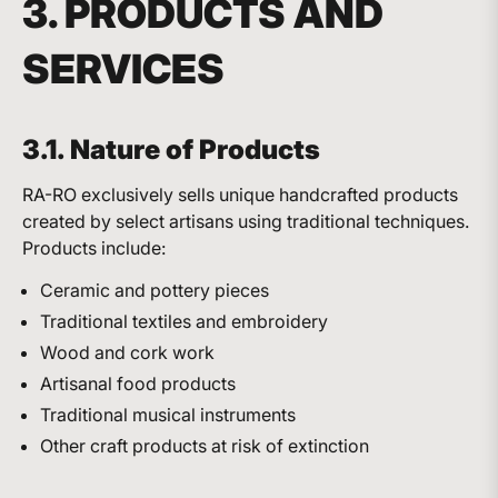
3. PRODUCTS AND
SERVICES
3.1. Nature of Products
RA-RO exclusively sells unique handcrafted products
created by select artisans using traditional techniques.
Products include:
Ceramic and pottery pieces
Traditional textiles and embroidery
Wood and cork work
Artisanal food products
Traditional musical instruments
Other craft products at risk of extinction