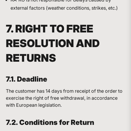
external factors (weather conditions, strikes, etc.)
7. RIGHT TO FREE
RESOLUTION AND
RETURNS
7.1. Deadline
The customer has 14 days from receipt of the order to
exercise the right of free withdrawal, in accordance
with European legislation.
7.2. Conditions for Return