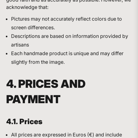
acknowledge that:
Pictures may not accurately reflect colors due to
screen differences.
Descriptions are based on information provided by
artisans
Each handmade product is unique and may differ
slightly from the image.
4. PRICES AND
PAYMENT
4.1. Prices
All prices are expressed in Euros (€) and include