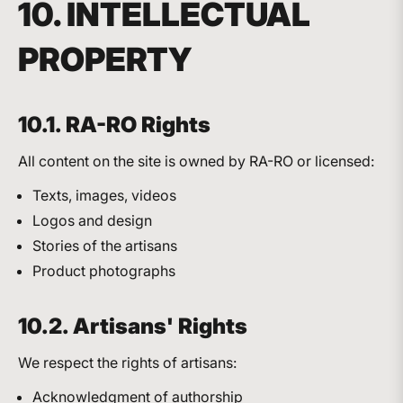
10. INTELLECTUAL
PROPERTY
10.1. RA-RO Rights
All content on the site is owned by RA-RO or licensed:
Texts, images, videos
Logos and design
Stories of the artisans
Product photographs
10.2. Artisans' Rights
We respect the rights of artisans:
Acknowledgment of authorship