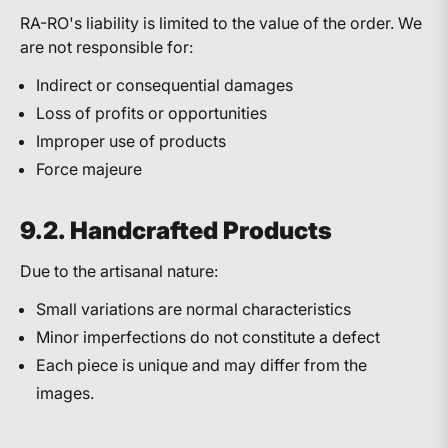
RA-RO's liability is limited to the value of the order. We
are not responsible for:
Indirect or consequential damages
Loss of profits or opportunities
Improper use of products
Force majeure
9.2. Handcrafted Products
Due to the artisanal nature:
Small variations are normal characteristics
Minor imperfections do not constitute a defect
Each piece is unique and may differ from the
images.