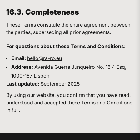
16.3. Completeness
These Terms constitute the entire agreement between
the parties, superseding all prior agreements.
For questions about these Terms and Conditions:
Email:
hello@ra-ro.eu
Address:
Avenida Guerra Junqueiro No. 16 4 Esq,
1000-167 Lisbon
Last updated:
September 2025
By using our website, you confirm that you have read,
understood and accepted these Terms and Conditions
in full.