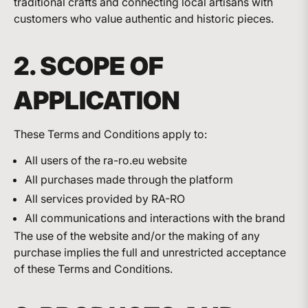
traditional crafts and connecting local artisans with
customers who value authentic and historic pieces.
2. SCOPE OF
APPLICATION
These Terms and Conditions apply to:
All users of the ra-ro.eu website
All purchases made through the platform
All services provided by RA-RO
All communications and interactions with the brand
The use of the website and/or the making of any
purchase implies the full and unrestricted acceptance
of these Terms and Conditions.