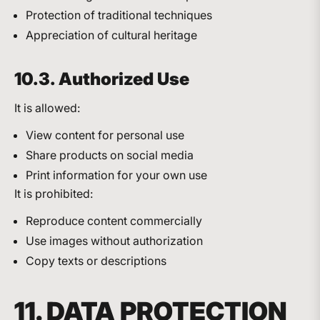
Protection of traditional techniques
Appreciation of cultural heritage
10.3. Authorized Use
It is allowed:
View content for personal use
Share products on social media
Print information for your own use
It is prohibited:
Reproduce content commercially
Use images without authorization
Copy texts or descriptions
11. DATA PROTECTION