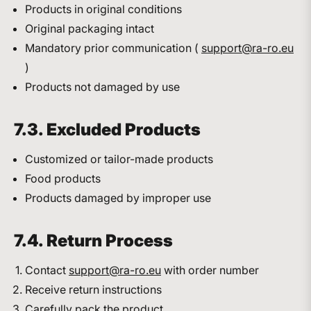
Products in original conditions
Original packaging intact
Mandatory prior communication (
support@ra-ro.eu
)
Products not damaged by use
7.3. Excluded Products
Customized or tailor-made products
Food products
Products damaged by improper use
7.4. Return Process
Contact
support@ra-ro.eu
with order number
Receive return instructions
Carefully pack the product