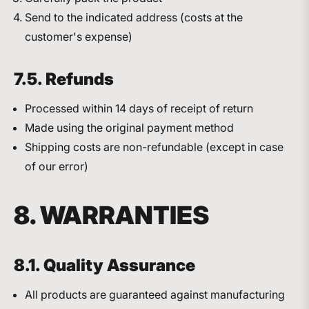
Send to the indicated address (costs at the
customer's expense)
7.5. Refunds
Processed within 14 days of receipt of return
Made using the original payment method
Shipping costs are non-refundable (except in case
of our error)
8. WARRANTIES
8.1. Quality Assurance
All products are guaranteed against manufacturing