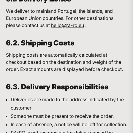
We deliver to mainland Portugal, the islands, and
European Union countries. For other destinations,
please contact us at
hello@ra-ro.eu
.
6.2. Shipping Costs
Shipping costs are automatically calculated at
checkout based on the destination and weight of the
order. Exact amounts are displayed before checkout.
6.3. Delivery Responsibilities
Deliveries are made to the address indicated by the
customer
Someone must be present to receive the order.
In case of absence, a notice will be left for collection.
RA-RO is not responsible for delays caused by