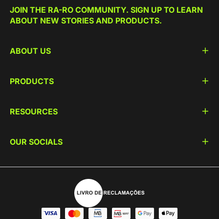
JOIN THE RA-RO COMMUNITY. SIGN UP TO LEARN
ABOUT NEW STORIES AND PRODUCTS.
ABOUT US
PRODUCTS
RESOURCES
OUR SOCIALS