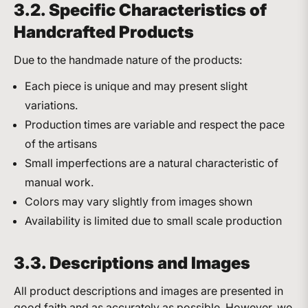
3.2. Specific Characteristics of
Handcrafted Products
Due to the handmade nature of the products:
Each piece is unique and may present slight
variations.
Production times are variable and respect the pace
of the artisans
Small imperfections are a natural characteristic of
manual work.
Colors may vary slightly from images shown
Availability is limited due to small scale production
3.3. Descriptions and Images
All product descriptions and images are presented in
good faith and as accurately as possible. However, we