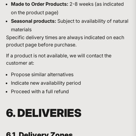
Made to Order Products:
2-8 weeks (as indicated
on the product page)
Seasonal products:
Subject to availability of natural
materials
Specific delivery times are always indicated on each
product page before purchase.
If a product is not available, we will contact the
customer at:
Propose similar alternatives
Indicate new availability period
Proceed with a full refund
6. DELIVERIES
6.1. Delivery Zones