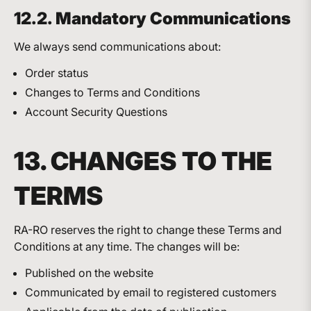
12.2. Mandatory Communications
We always send communications about:
Order status
Changes to Terms and Conditions
Account Security Questions
13. CHANGES TO THE
TERMS
RA-RO reserves the right to change these Terms and
Conditions at any time. The changes will be:
Published on the website
Communicated by email to registered customers