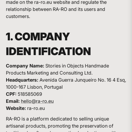
made on the ra-ro.eu website and regulate the
relationship between RA-RO and its users and
customers.
1. COMPANY
IDENTIFICATION
Company Name:
Stories in Objects Handmade
Products Marketing and Consulting Ltd.
Headquarters:
Avenida Guerra Junqueiro No. 16 4 Esq,
1000-167 Lisbon, Portugal
CPF:
518585069
Email:
hello@ra-ro.eu
Website:
ra-ro.eu
RA-RO is a platform dedicated to selling unique
artisanal products, promoting the preservation of