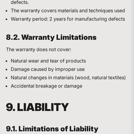
defects.
The warranty covers materials and techniques used
Warranty period: 2 years for manufacturing defects
8.2. Warranty Limitations
The warranty does not cover:
Natural wear and tear of products
Damage caused by improper use
Natural changes in materials (wood, natural textiles)
Accidental breakage or damage
9. LIABILITY
9.1. Limitations of Liability