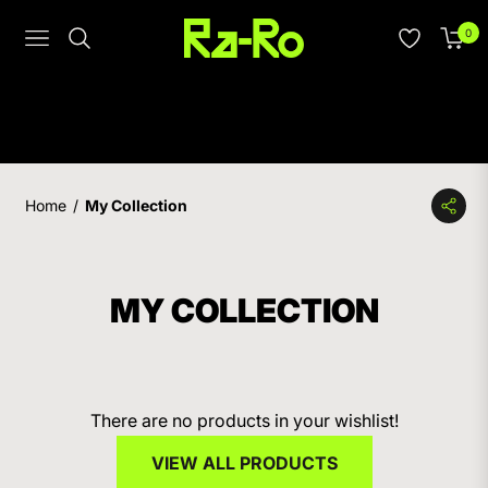
0
Navigation
Cart
Home
/
My Collection
MY COLLECTION
There are no products in your wishlist!
VIEW ALL PRODUCTS