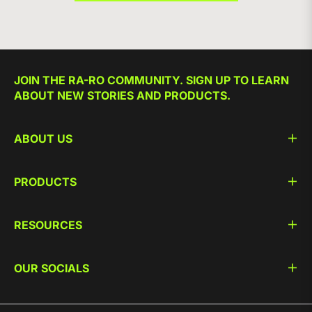
JOIN THE RA-RO COMMUNITY. SIGN UP TO LEARN
ABOUT NEW STORIES AND PRODUCTS.
ABOUT US
PRODUCTS
RESOURCES
OUR SOCIALS