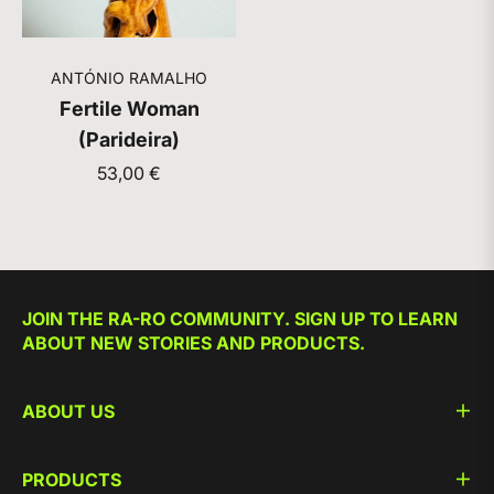
ANTÓNIO RAMALHO
Fertile Woman
(Parideira)
Regular
53,00 €
price
JOIN THE RA-RO COMMUNITY. SIGN UP TO LEARN
ABOUT NEW STORIES AND PRODUCTS.
ABOUT US
PRODUCTS