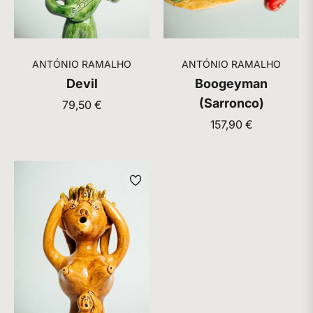
ANTÓNIO RAMALHO
ANTÓNIO RAMALHO
Devil
Boogeyman
(Sarronco)
Regular
79,50 €
price
Regular
157,90 €
price