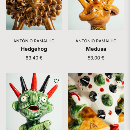
ANTÓNIO RAMALHO
ANTÓNIO RAMALHO
Hedgehog
Medusa
Regular
Regular
63,40 €
53,00 €
price
price