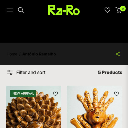
0
Navigation
Cart
Home
/
António Ramalho
Filter and sort
5 Products
NEW ARRIVAL